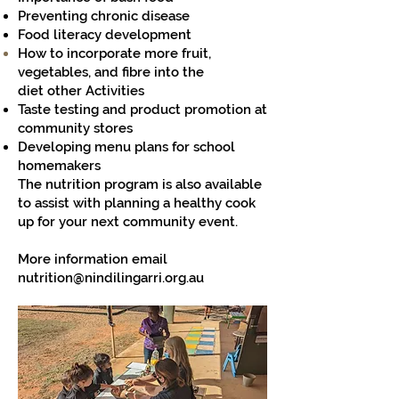
Preventing chronic disease
Food literacy development
How to incorporate more fruit,
vegetables, and fibre into the
diet
other Activities
Taste testing and product promotion at
community stores
Developing menu plans for school
homemakers
The nutrition program is also available
to assist with planning a healthy cook
up for your next community event.
More information email
nutrition@nindilingarri.org.au