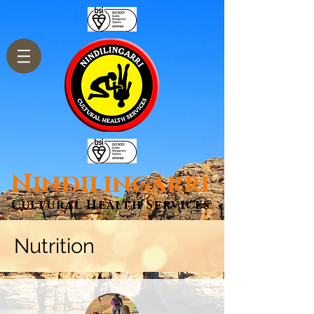
Nindilingarri
Cultural Health Services
Nutrition