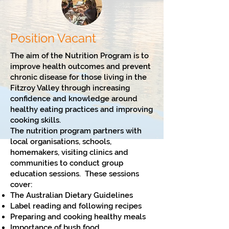
Position Vacant
The aim of the Nutrition Program is to
improve health outcomes and prevent
chronic disease for those living in the
Fitzroy Valley through increasing
confidence and knowledge around
healthy eating practices and improving
cooking skills.
The nutrition program partners with
local organisations, schools,
homemakers, visiting clinics and
communities to conduct group
education sessions. These sessions
cover:
The Australian Dietary Guidelines
Label reading and following recipes
Preparing and cooking healthy meals
Importance of bush food