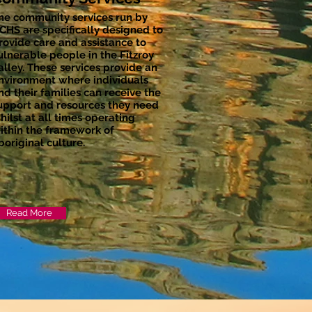
he community services run by
CHS are specifically designed to
rovide care and assistance to
ulnerable people in the Fitzroy
alley. These services provide an
nvironment where individuals
nd their families can receive the
upport and resources they need
hilst at all times operating
ithin the framework of
boriginal culture.
Read More