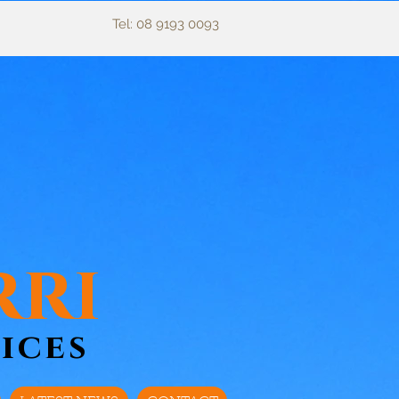
Tel: 08 9193 0093
rri
ices