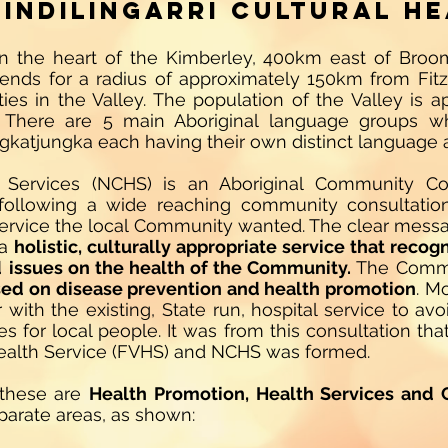
indilingarri Cultural He
d in the heart of the Kimberley, 400km east of Bro
tends for a radius of approximately 150km from Fit
es in the Valley. The population of the Valley is a
There are 5 main Aboriginal language groups wh
gkatjungka each having their own distinct language
lth Services (NCHS) is an Aboriginal Community Co
 following a wide reaching community consultatio
 service the local Community wanted. The clear mess
 a
holistic, culturally appropriate service that recog
d
issues on the health of the Community.
The Commun
ed on disease prevention and health promotion
. M
with the existing, State run, hospital service to avo
es for local people. It was from this consultation th
Health Service (FVHS) and NCHS was formed.
 these are
Health Promotion, Health Services and 
separate areas, as shown: