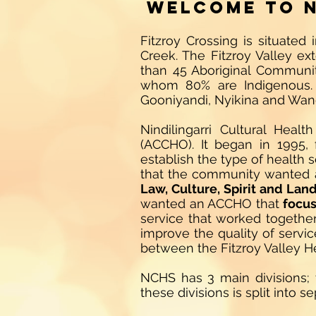
Welcome to N
Fitzroy Crossing is situate
Creek. The Fitzroy Valley ex
than 45 Aboriginal Communiti
whom 80% are Indigenous. 
Gooniyandi, Nyikina and Wan
Nindilingarri Cultural Hea
(ACCHO). It began in 1995,
establish the type of health
that the community wanted
Law, Culture, Spirit and Lan
wanted an ACCHO that
focus
service that worked together 
improve the quality of servic
between the Fitzroy Valley 
NCHS has 3 main divisions;
these divisions is split into 