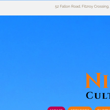
52 Fallon Road, Fitzroy Crossing
Ni
Cul