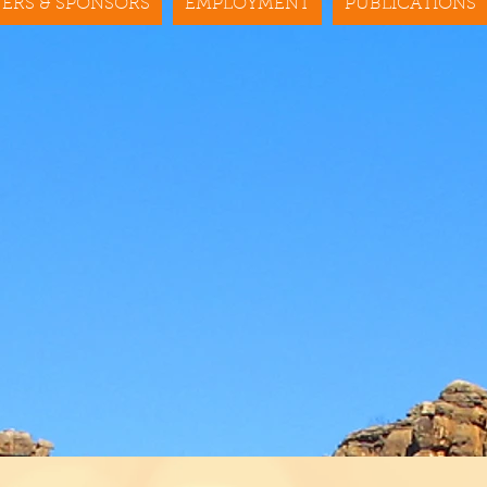
ERS & SPONSORS
EMPLOYMENT
PUBLICATIONS