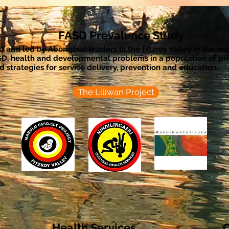
FASD Prevalence Study
ted and led by Aboriginal leaders in the Fitzroy Valley in the r
SD, health and developmental problems in a population of p
 strategies for service delivery, prevention and education.
The Liliwan Project
Health Services
C