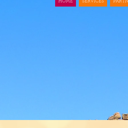
HOME
SERVICES
PARTN