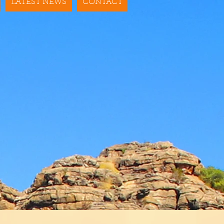
LATEST NEWS
CONTACT