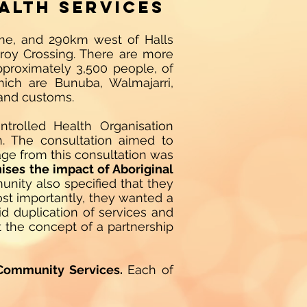
alth Services
ome, and 290km west of Halls
zroy Crossing. There are more
pproximately 3,500 people, of
ich are Bunuba, Walmajarri,
 and customs.
ntrolled Health Organisation
n. The consultation aimed to
age from this consultation was
nises the impact of Aboriginal
ity also specified that they
ost importantly, they wanted a
id duplication of services and
at the concept of a partnership
Community Services.
Each of