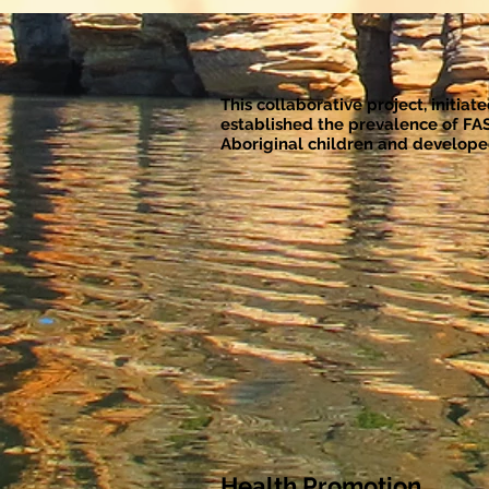
This collaborative project, initia
established the prevalence of FA
Aboriginal children and developed
Health Promotion