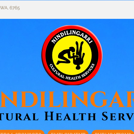
, WA, 6765
ndilinga
tural Health Serv