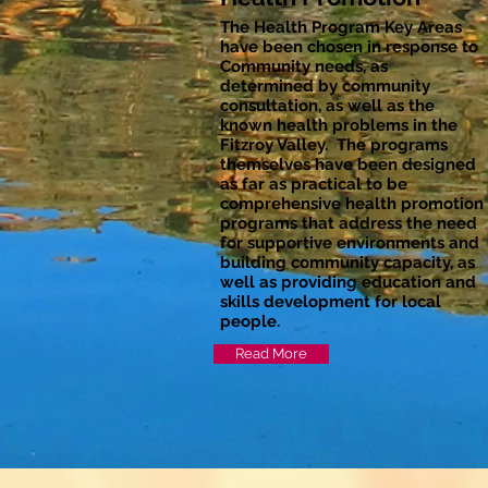
The Health Program Key Areas
have been chosen in response to
Community needs, as
determined by community
consultation, as well as the
known health problems in the
Fitzroy Valley. The programs
themselves have been designed
as far as practical to be
comprehensive health promotion
programs that address the need
for supportive environments and
building community capacity, as
well as providing education and
skills development for local
people.
Read More