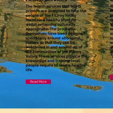
The health services that NCHS
T
provide are designed to help the
N
people of the Fitzroy Valley
p
maintain a healthy lifestyle
v
whilst remaining culturally
V
appropriate. The programs
e
themselves have been designed
a
specifically around aboriginal
s
culture so that they can be
w
welcomed in and around all of
w
the communities of the Fitzroy
a
Valley. These services provide the
knowledge and training local
people require to lead a healthy
life.
Read More