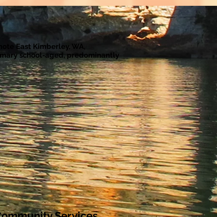
emote East Kimberley, WA,
rimary school-aged, predominantly
ommunity Services